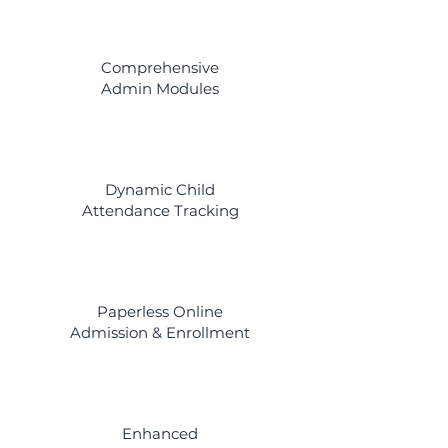
Comprehensive
Admin Modules
Dynamic Child
Attendance Tracking
Paperless Online
Admission & Enrollment
Enhanced