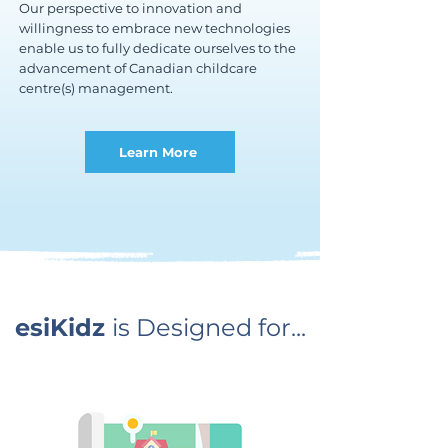
Our perspective to innovation and
willingness to embrace new technologies
enable us to fully dedicate ourselves to the
advancement of Canadian childcare
centre(s) management.
Learn More
esiKidz
is Designed for...