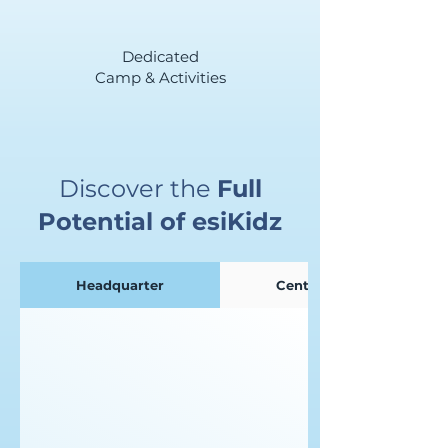
Dedicated
Camp & Activities
Discover the
Full
Potential of esiKidz
Headquarter
Centre Admin