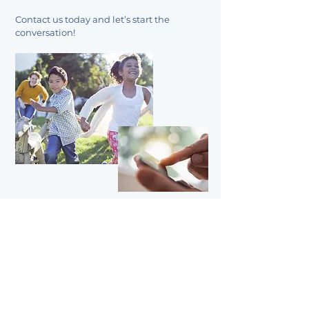
Contact us today and let’s start the
conversation!