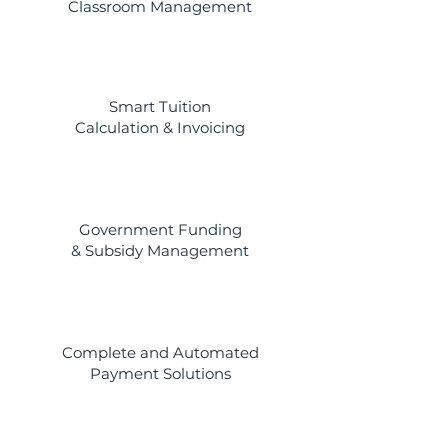
Classroom Management
Smart Tuition
Calculation & Invoicing
Government Funding
& Subsidy Management
Complete and Automated
Payment Solutions