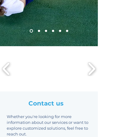
Contact us
Whether you're looking for more
information about our services or want to
explore customized solutions, feel free to
reach out.