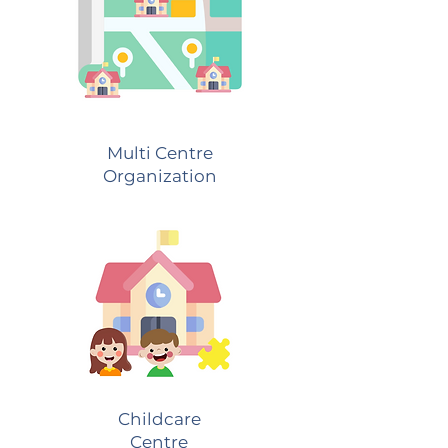
Multi Centre
Organization
Childcare
Centre