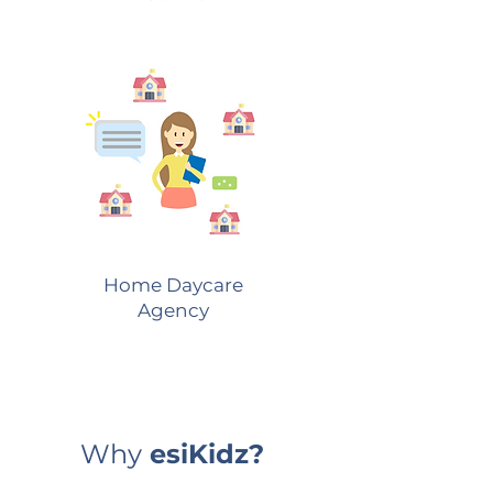
Home Daycare
Agency
Why
esiKidz?