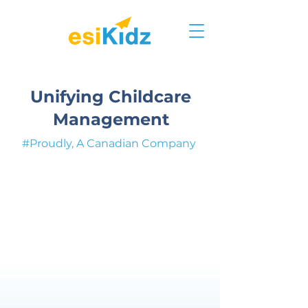
Unifying Childcare
Management
#Proudly, A Canadian Company