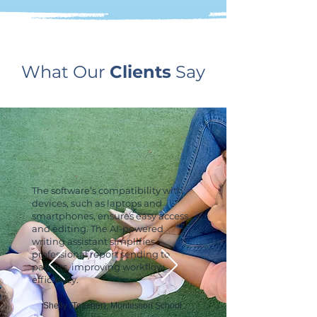
What Our
Clients
Say
The software’s compatibility with
devices, such as laptops and
smartphones, ensures easy access
and editing. The AI-powered
writing assistant simplifies
professional report sending to
parents, improving workflow
efficiency.
Shelly (Teacher), Montessori School