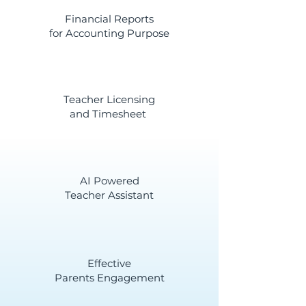
Financial Reports
for Accounting Purpose
Teacher Licensing
and Timesheet
AI Powered
Teacher Assistant
Effective
Parents Engagement