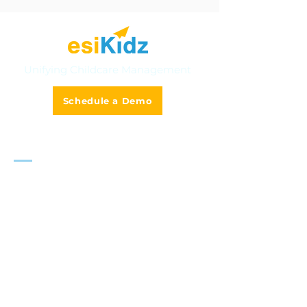
Unifying Childcare Management
Schedule a Demo
Solutions
Multi-Centre Management
Smart Tuition & Invoicing
Online Admission & Enrolment
Classroom Management
Camp & Activities
AI-Powered Teacher Assistant