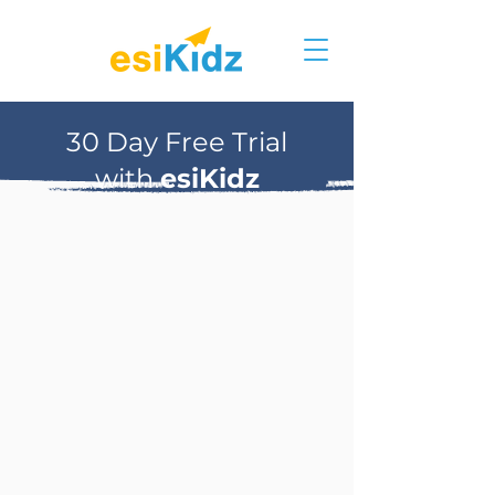
30 Day Free Trial
with
esiKidz