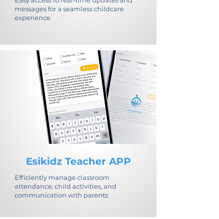
Easy access to real-time updates and
messages for a seamless childcare
experience
Esikidz Teacher APP
Efficiently manage classroom
attendance, child activities, and
communication with parents