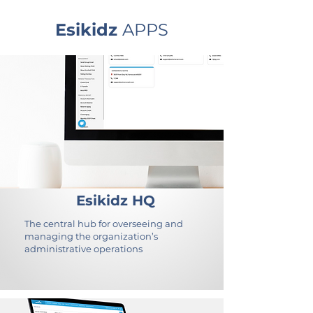
Esikidz
APPS
Esikidz HQ
The central hub for overseeing and
managing the organization’s
administrative operations