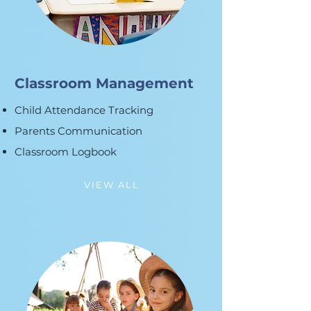
Classroom Management
Child Attendance Tracking
Parents Communication
Classroom Logbook
VIEW ALL