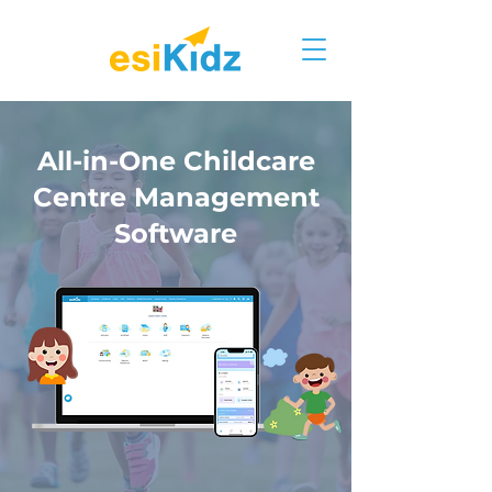
All-in-One Childcare
Centre Management
Software