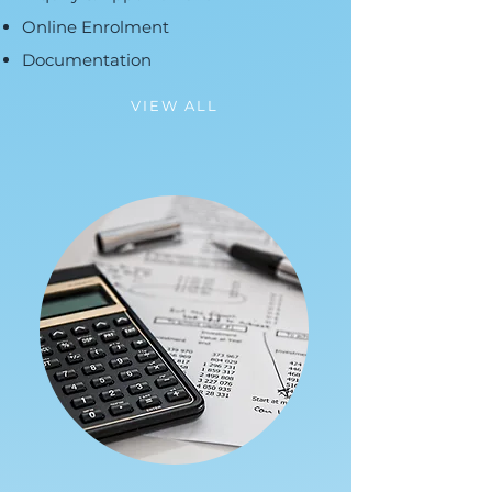
Online Enrolment
Documentation
VIEW ALL