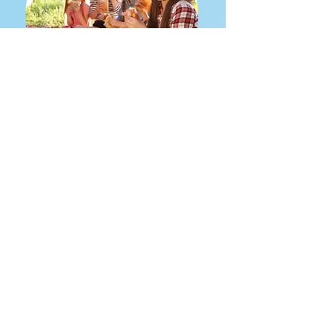
Camp and Activities
Flexible Activity Setup
Online Registration
Attendance Checklist
VIEW ALL