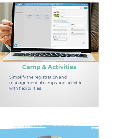
Camp & Activities
Simplify the registration and
management of camps and activities
with flexibilities