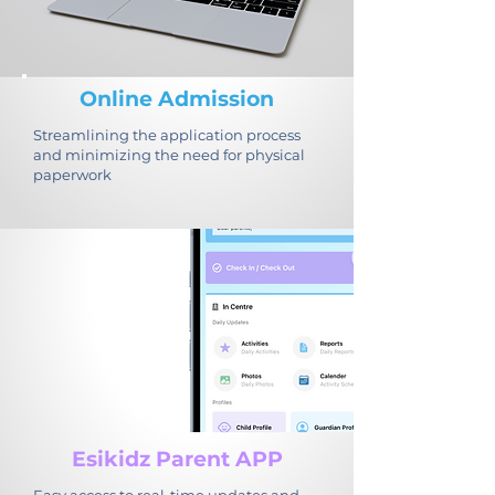
Online Admission
Streamlining the application process
and minimizing the need for physical
paperwork
Esikidz Parent APP