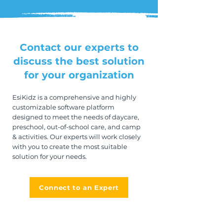
Contact our experts to
discuss the best solution
for your organization
EsiKidz is a comprehensive and highly
customizable software platform
designed to meet the needs of daycare,
preschool, out-of-school care, and camp
& activities. Our experts will work closely
with you to create the most suitable
solution for your needs.
Connect to an Expert