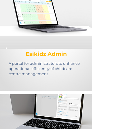
Esikidz Admin
A portal for administrators to enhance
operational efficiency of childcare
centre management