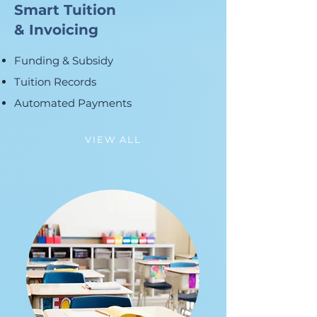
Smart Tuition
& Invoicing
Funding & Subsidy
Tuition Records
Automated Payments
VIEW ALL