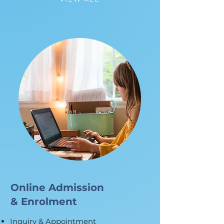
Online Admission
& Enrolment
Inquiry & Appointment