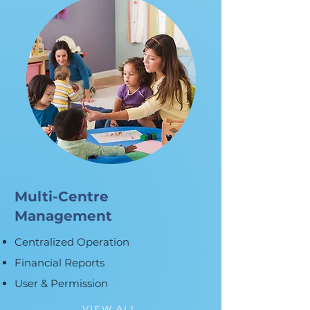
Multi-Centre
Management
Centralized Operation
Financial Reports
User & Permission
VIEW ALL