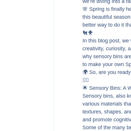
we’re diving into a 
🌸 Spring is finally h
this beautiful season
better way to do it t
🐔🐥
In this blog post, we 
creativity, curiosity,
why sensory bins are
to make your own Spr
🌍 So, are you ready 
🏃‍♂️
🌟 Sensory Bins: A W
Sensory bins, also k
various materials tha
textures, shapes, and
and promote cognitiv
Some of the many ben