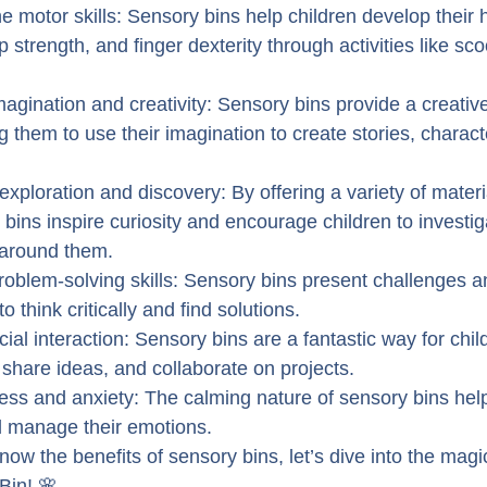
e motor skills: Sensory bins help children develop their
p strength, and finger dexterity through activities like sc
magination and creativity: Sensory bins provide a creative 
ng them to use their imagination to create stories, charact
xploration and discovery: By offering a variety of materi
 bins inspire curiosity and encourage children to investig
 around them.
oblem-solving skills: Sensory bins present challenges an
to think critically and find solutions.
ial interaction: Sensory bins are a fantastic way for child
, share ideas, and collaborate on projects.
tress and anxiety: The calming nature of sensory bins hel
d manage their emotions.
ow the benefits of sensory bins, let’s dive into the magic
Bin! 🌸