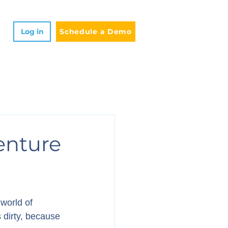
Log in
Schedule a Demo
enture
world of 
 dirty, because 