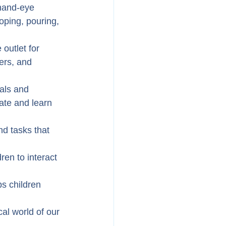
 hand-eye 
ooping, pouring, 
outlet for 
ers, and 
als and 
ate and learn 
d tasks that 
ren to interact 
ps children 
al world of our 