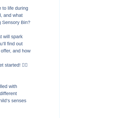
 to life during 
d, and what 
ug Sensory Bin? 
t will spark 
’ll find out 
 offer, and how 
started! 🏃‍♀️
led with 
ifferent 
hild’s senses 