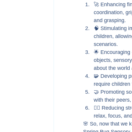
🚀 Enhancing fin
coordination, gri
and grasping.
🧠 Stimulating i
children, allowi
scenarios.
🌟 Encouraging e
objects, sensory
about the world
🧩 Developing pr
require children 
🤝 Promoting soc
with their peers
🧘‍♂️ Reducing s
relax, focus, an
🌸 So, now that we kn
Spring Bug Sensory 