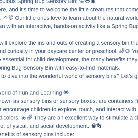
fabulous Spring Bug Sensory Bin! 🦋🐞🕷
ere, and it’s time to welcome the little creatures that come
. 🌱🐰 Our little ones love to learn about the natural worl
han with an interactive, hands-on activity like a Spring B
will explore the ins and outs of creating a sensory bin tha
 and curiosity in your daycare center or preschool. 🌈🌻 You
 essential for child development, the many benefits they
ing Bug Sensory Bin with easy-to-find materials.
to dive into the wonderful world of sensory bins? Let’s get 
orld of Fun and Learning 🌟
nown as sensory bins or sensory boxes, are containers fil
t encourage children to explore, touch, and interact with d
 colors. 💫🌈 They are an excellent way to stimulate a c
e, physical, and social development. 🧠👣
efits of sensory bins include: