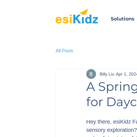
Solutions
All Posts
Billy Liu
Apr 1, 202
A Sprin
for Dayc
Hey there, esiKidz Fa
sensory exploration?