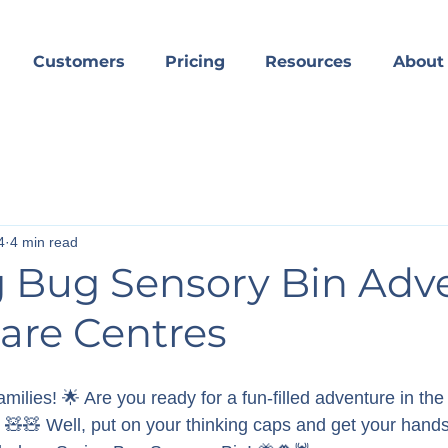
Customers
Pricing
Resources
About
4
4 min read
g Bug Sensory Bin Adv
are Centres
milies! 🌟 Are you ready for a fun-filled adventure in the 
 🧸🧸 Well, put on your thinking caps and get your hands