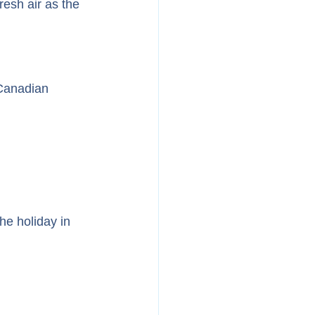
resh air as the 
 Canadian 
e holiday in 