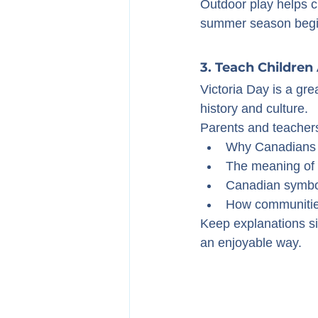
Outdoor play helps ch
summer season begi
3. Teach Children
Victoria Day is a gre
history and culture.
Parents and teachers
Why Canadians c
The meaning of t
Canadian symbol
How communities
Keep explanations si
an enjoyable way.