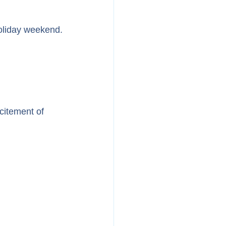
holiday weekend.
citement of 