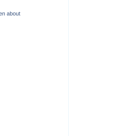
ren about 