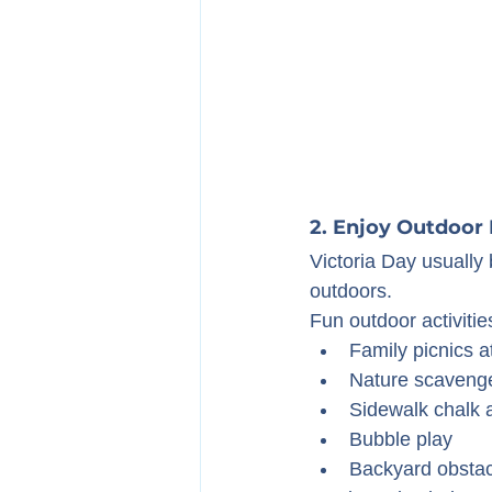
2. Enjoy Outdoor 
Victoria Day usually 
outdoors.
Fun outdoor activitie
Family picnics a
Nature scaveng
Sidewalk chalk a
Bubble play
Backyard obstac