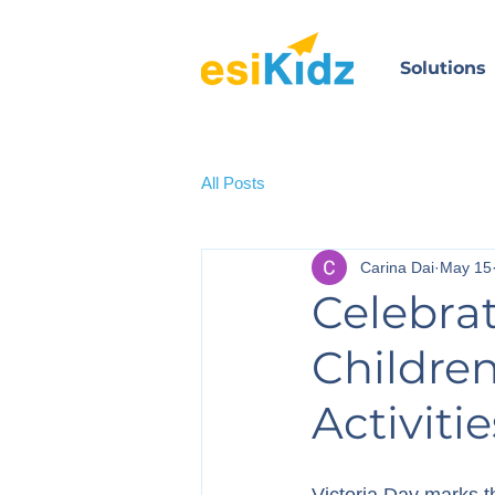
Solutions
All Posts
Carina Dai
May 15
Celebrat
Childre
Activiti