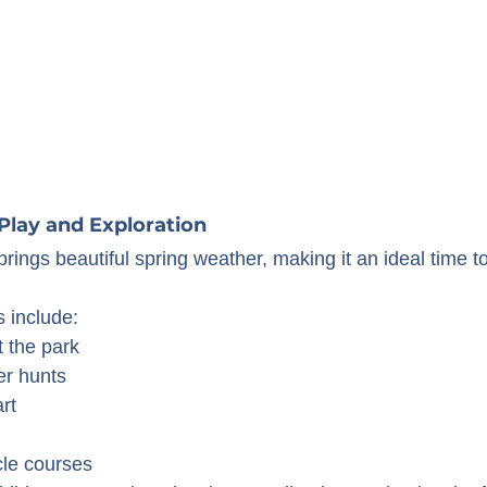
Play and Exploration
brings beautiful spring weather, making it an ideal time t
s include:
t the park
er hunts
rt
le courses