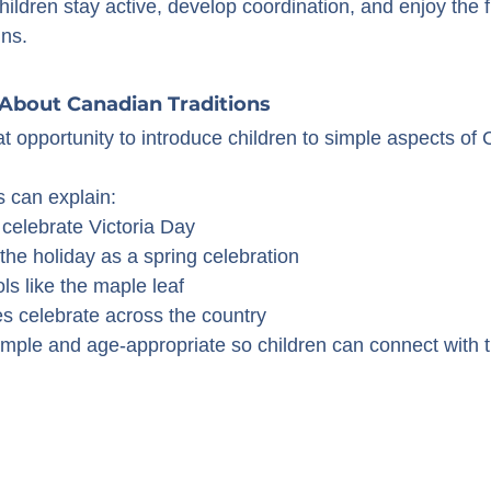
ildren stay active, develop coordination, and enjoy the f
ns.
 About Canadian Traditions
at opportunity to introduce children to simple aspects of
 can explain:
elebrate Victoria Day
he holiday as a spring celebration
s like the maple leaf
 celebrate across the country
mple and age-appropriate so children can connect with th