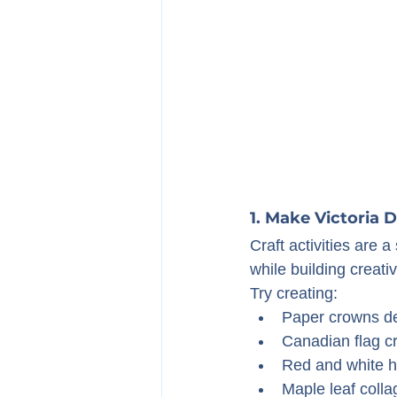
1. Make Victoria 
Craft activities are 
while building creativ
Try creating:
Paper crowns dec
Canadian flag cr
Red and white h
Maple leaf colla