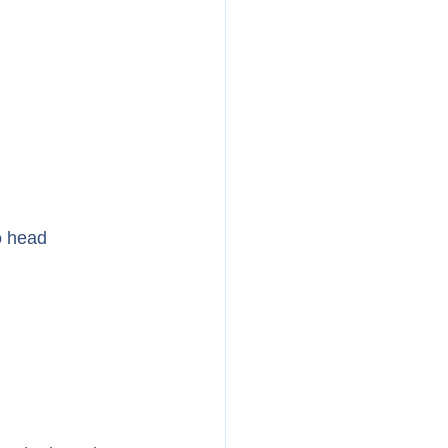
o head 