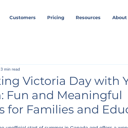
Customers
Pricing
Resources
About
3 min read
ing Victoria Day with 
n: Fun and Meaningful
es for Families and Edu