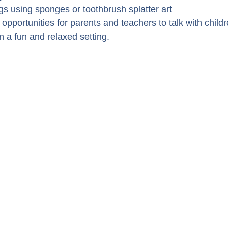
gs using sponges or toothbrush splatter art
 opportunities for parents and teachers to talk with child
n a fun and relaxed setting.