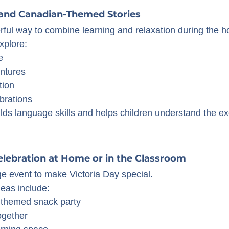
 and Canadian-Themed Stories
rful way to combine learning and relaxation during the 
xplore:
e
ntures
tion
brations
lds language skills and helps children understand the ex
Celebration at Home or in the Classroom
ge event to make Victoria Day special.
deas include:
 themed snack party
ogether