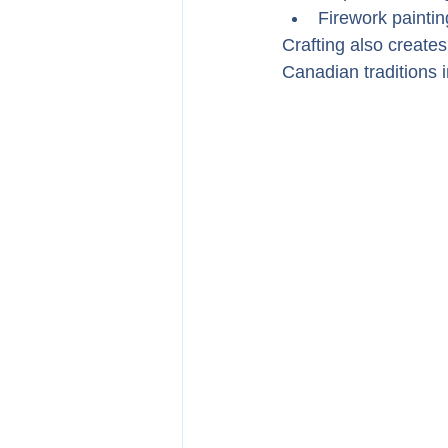
Firework paintin
Crafting also creates
Canadian traditions i