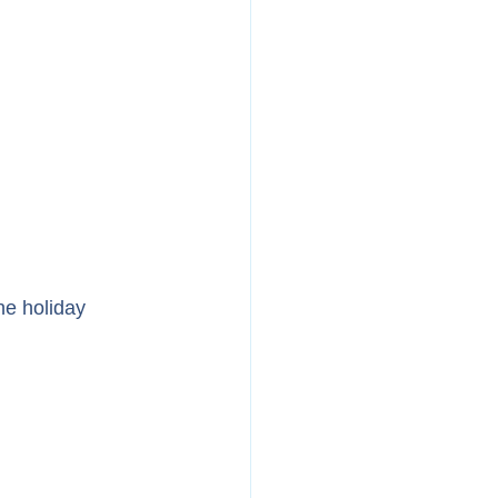
he holiday 