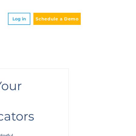
Log in
Schedule a Demo
Your
cators