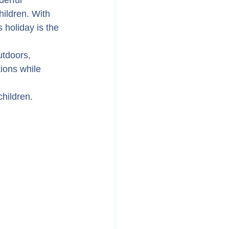
derful 
ildren. With 
 holiday is the 
tdoors, 
ions while 
hildren.