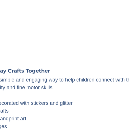
Day Crafts Together
a simple and engaging way to help children connect with t
ity and fine motor skills.
orated with stickers and glitter
afts
andprint art
ges