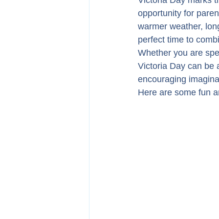
Victoria Day marks t
opportunity for pare
warmer weather, longe
perfect time to combi
Whether you are spen
Victoria Day can be 
encouraging imaginat
Here are some fun an