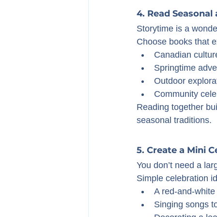
4. Read Seasonal
Storytime is a wonde
Choose books that e
Canadian cultur
Springtime adve
Outdoor explora
Community cele
Reading together bui
seasonal traditions.
5. Create a Mini 
You don’t need a lar
Simple celebration i
A red-and-white
Singing songs t