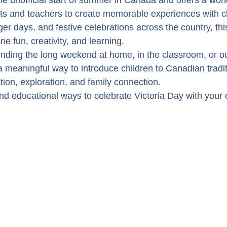
he unofficial start of summer in Canada and offers a won
nts and teachers to create memorable experiences with ch
r days, and festive celebrations across the country, this
ne fun, creativity, and learning.
ding the long weekend at home, in the classroom, or ou
a meaningful way to introduce children to Canadian tradit
ion, exploration, and family connection.
d educational ways to celebrate Victoria Day with your c