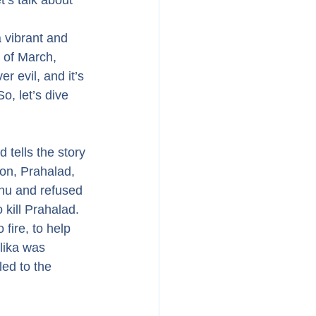
t’s talk about 
a vibrant and 
h of March, 
er evil, and it’s 
, let’s dive 
 tells the story 
on, Prahalad, 
nu and refused 
kill Prahalad. 
fire, to help 
lika was 
ed to the 