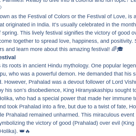
 Families! Ready to dive into a colorful and fun topic? Le
🎈
nown as the Festival of Colors or the Festival of Love, is 
at originated in India. It’s usually celebrated in the mont
 spring. This lively festival signifies the victory of good ov
me together to spread love, happiness, and positivity. So
ors and learn more about this amazing festival! 🌈🎓
estival
 its roots in ancient Hindu mythology. One popular legend
ipu, who was a powerful demon. He demanded that his s
. However, Prahalad was a devout follower of Lord Vish
y his son’s disobedience, King Hiranyakashipu sought to 
Holika, who had a special power that made her immune to 
d took Prahalad into a fire, but due to a twist of fate, Ho
le Prahalad remained unharmed. This miraculous event l
symbolizing the victory of good (Prahalad) over evil (King 
Holika). 👑🔥