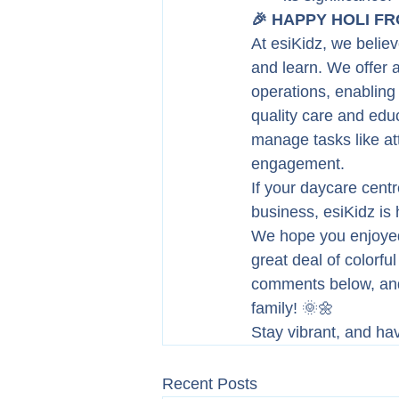
🎉 HAPPY HOLI FRO
At esiKidz, we believ
and learn. We offer 
operations, enabling
quality care and educ
manage tasks like at
engagement.
If your daycare cent
business, esiKidz is 
We hope you enjoyed 
great deal of colorfu
comments below, and 
family! 🌞🌼
Stay vibrant, and ha
Recent Posts