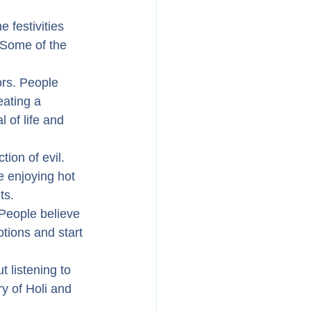
 festivities 
 Some of the 
ors. People 
eating a 
 of life and 
tion of evil. 
e enjoying hot 
ts.
 People believe 
otions and start 
 listening to 
y of Holi and 