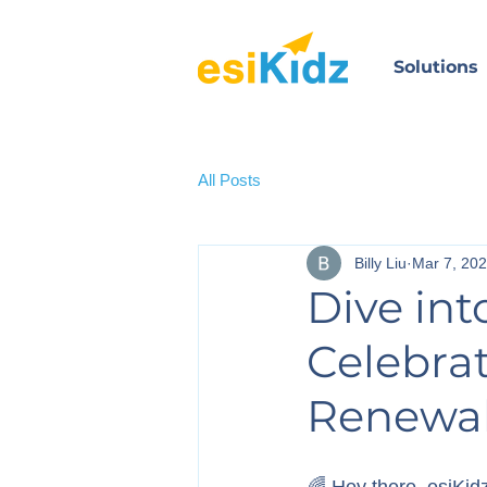
Solutions
All Posts
Billy Liu
Mar 7, 20
Dive int
Celebrat
Renewa