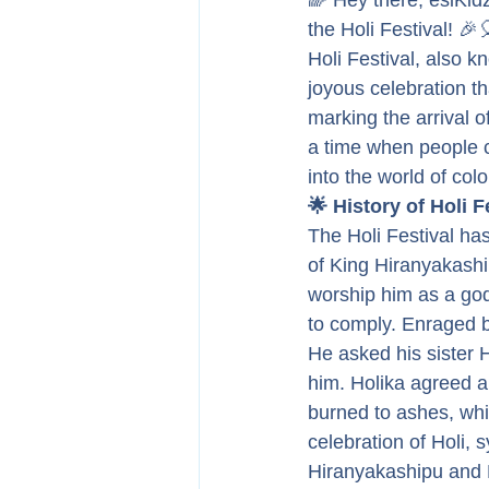
🌈 Hey there, esiKidz
the Holi Festival! 🎉
Holi Festival, also k
joyous celebration th
marking the arrival of
a time when people co
into the world of col
🌟 History of Holi F
The Holi Festival has
of King Hiranyakash
worship him as a god
to comply. Enraged b
He asked his sister 
him. Holika agreed an
burned to ashes, whi
celebration of Holi, 
Hiranyakashipu and 