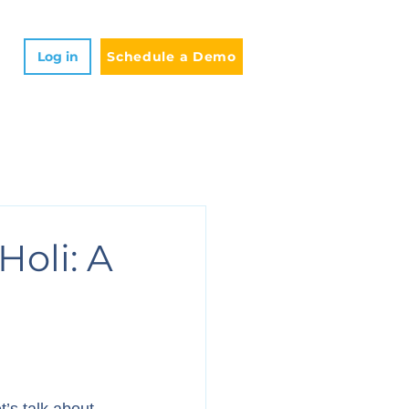
Log in
Schedule a Demo
Holi: A