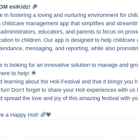
M esiKidz! 🎉
e in fostering a loving and nurturing environment for chil
a childcare management app that simplifies and streamli
 administrators, educators, and parents to focus on provi
ation to children. Our app is designed to help childcare 
tendance, messaging, and reporting, while also promotin
re is looking for an innovative solution to manage and gr
here to help! 🌟
learning about the Holi Festival and that it brings you 
l fun! Don’t forget to share your Holi experiences with us i
spread the love and joy of this amazing festival with yo
ve a Happy Holi! 🌈💖