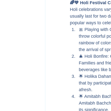
🌈💚 Holi Festival 
Holi celebrations var
usually last for two 
popular ways to cele
🎀 Playing with 
throw colorful p
rainbow of color
the arrival of spr
🎄 Holi Bonfire: 
Families and fri
beverages like b
🌟 Holika Dahan:
that by participa
afresh.
🌟 Amitabh Bachc
Amitabh Bachcha
its significance.