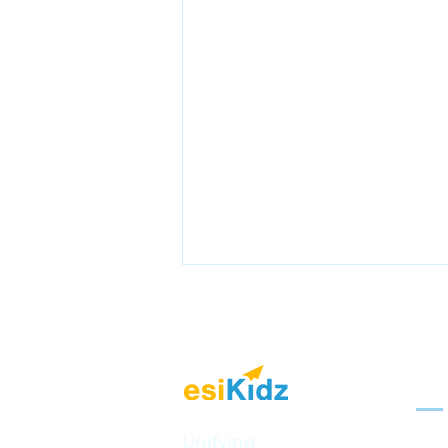
Sol
Mult
Unifying