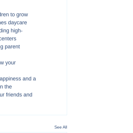
dren to grow 
nes daycare 
ding high-
centers 
g parent 
ow your 
happiness and a 
n the 
ur friends and 
See All