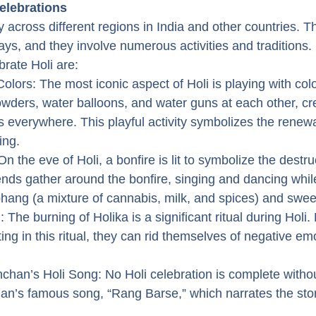
Celebrations
y across different regions in India and other countries. The
days, and they involve numerous activities and traditions.
brate Holi are:
Colors: The most iconic aspect of Holi is playing with col
owders, water balloons, and water guns at each other, cr
s everywhere. This playful activity symbolizes the renewal
ing.
On the eve of Holi, a bonfire is lit to symbolize the destruc
ends gather around the bonfire, singing and dancing whil
hang (a mixture of cannabis, milk, and spices) and swee
 The burning of Holika is a significant ritual during Holi.
ting in this ritual, they can rid themselves of negative em
han’s Holi Song: No Holi celebration is complete without
n’s famous song, “Rang Barse,” which narrates the stor