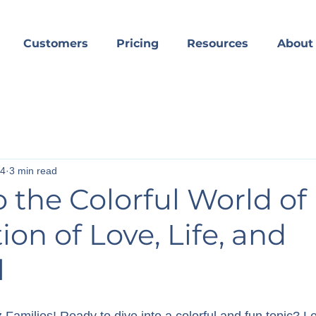
Customers
Pricing
Resources
About
24
3 min read
o the Colorful World of 
ion of Love, Life, and
l