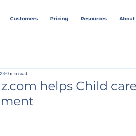
Customers
Pricing
Resources
About
023
0 min read
dz.com helps Child car
ement