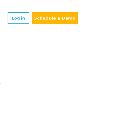
Log in
Schedule a Demo
e