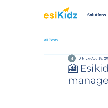
Solutions
All Posts
Billy Liu
Aug 15, 2
🎦 Esiki
manag