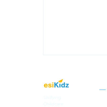
Sol
Mult
Unifying
Celebrating BC Day: Fun
Childcare
Onli