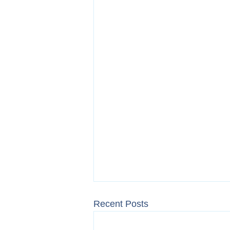
Recent Posts