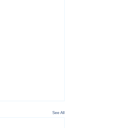
See All