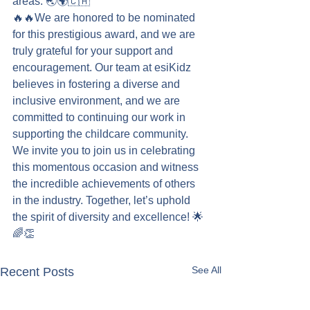
areas. 🌏🌍🇨🇦
🔥🔥We are honored to be nominated 
for this prestigious award, and we are 
truly grateful for your support and 
encouragement. Our team at esiKidz 
believes in fostering a diverse and 
inclusive environment, and we are 
committed to continuing our work in 
supporting the childcare community. 
We invite you to join us in celebrating 
this momentous occasion and witness 
the incredible achievements of others 
in the industry. Together, let’s uphold 
the spirit of diversity and excellence! 🌟
🌈👏
See All
Recent Posts