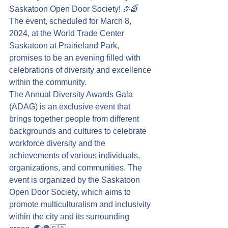
Saskatoon Open Door Society! 🎉🌈
The event, scheduled for March 8, 
2024, at the World Trade Center 
Saskatoon at Prairieland Park, 
promises to be an evening filled with 
celebrations of diversity and excellence 
within the community.
The Annual Diversity Awards Gala 
(ADAG) is an exclusive event that 
brings together people from different 
backgrounds and cultures to celebrate 
workforce diversity and the 
achievements of various individuals, 
organizations, and communities. The 
event is organized by the Saskatoon 
Open Door Society, which aims to 
promote multiculturalism and inclusivity 
within the city and its surrounding 