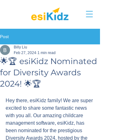
Post
Billy Liu
Feb 27, 2024
1 min read
🌟🏆 esiKidz Nominated
for Diversity Awards
2024! 🌟🏆
Hey there, esiKidz family! We are super 
excited to share some fantastic news 
with you all. Our amazing childcare 
management software, esiKidz, has 
been nominated for the prestigious 
Diversity Awards 2024, hosted by the 