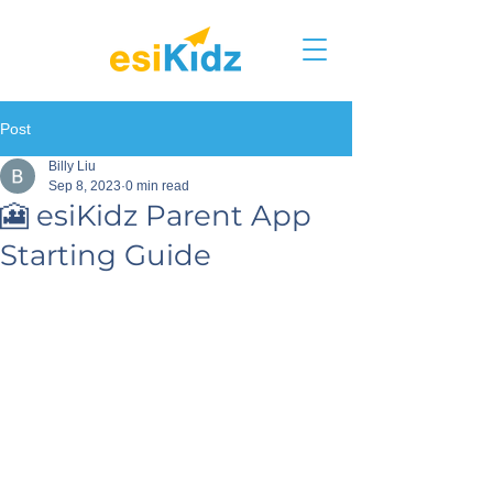
Post
Billy Liu
Sep 8, 2023
0 min read
🎦 esiKidz Parent App
Starting Guide