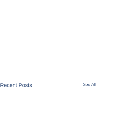
See All
Recent Posts