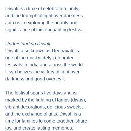
Diwali is a time of celebration, unity, 
and the triumph of light over darkness. 
Join us in exploring the beauty and 
significance of this enchanting festival.
Understanding Diwali
Diwali, also known as Deepavali, is 
one of the most widely celebrated 
festivals in India and across the world. 
It symbolizes the victory of light over 
darkness and good over evil.
The festival spans five days and is 
marked by the lighting of lamps (diyas), 
vibrant decorations, delicious sweets, 
and the exchange of gifts. Diwali is a 
time for families to come together, share 
joy, and create lasting memories.