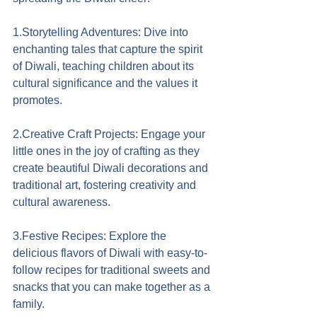
1.Storytelling Adventures: Dive into 
enchanting tales that capture the spirit 
of Diwali, teaching children about its 
cultural significance and the values it 
promotes.
2.Creative Craft Projects: Engage your 
little ones in the joy of crafting as they 
create beautiful Diwali decorations and 
traditional art, fostering creativity and 
cultural awareness.
3.Festive Recipes: Explore the 
delicious flavors of Diwali with easy-to-
follow recipes for traditional sweets and 
snacks that you can make together as a 
family.