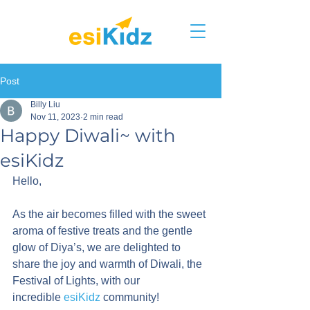
Post
Billy Liu
Nov 11, 2023
2 min read
Happy Diwali~ with
esiKidz
Hello,
As the air becomes filled with the sweet 
aroma of festive treats and the gentle 
glow of Diya’s, we are delighted to 
share the joy and warmth of Diwali, the 
Festival of Lights, with our 
incredible 
esiKidz
 community!