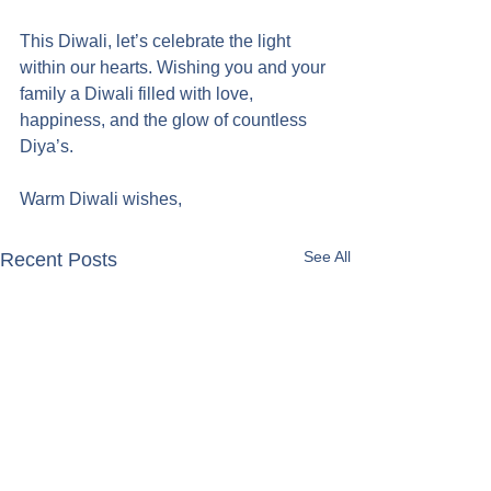
This Diwali, let’s celebrate the light 
within our hearts. Wishing you and your 
family a Diwali filled with love, 
happiness, and the glow of countless 
Diya’s.
Warm Diwali wishes,
See All
Recent Posts