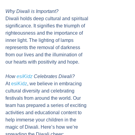
Why Diwali is Important?
Diwali holds deep cultural and spiritual 
significance. It signifies the triumph of 
righteousness and the importance of 
inner light. The lighting of lamps 
represents the removal of darkness 
from our lives and the illumination of 
our hearts with positivity and hope.
How 
esiKidz
 Celebrates Diwali?
At 
esiKidz
, we believe in embracing 
cultural diversity and celebrating 
festivals from around the world. Our 
team has prepared a series of exciting 
activities and educational content to 
help immerse your children in the 
magic of Diwali. Here’s how we’re 
spreading the Diwali cheer: