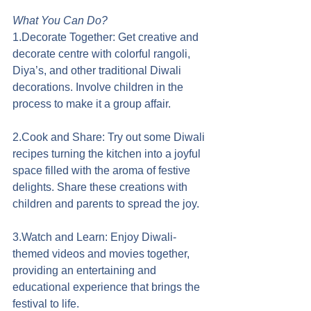
What You Can Do?
1.Decorate Together: Get creative and 
decorate centre with colorful rangoli, 
Diya’s, and other traditional Diwali 
decorations. Involve children in the 
process to make it a group affair.
2.Cook and Share: Try out some Diwali 
recipes turning the kitchen into a joyful 
space filled with the aroma of festive 
delights. Share these creations with 
children and parents to spread the joy.
3.Watch and Learn: Enjoy Diwali-
themed videos and movies together, 
providing an entertaining and 
educational experience that brings the 
festival to life.