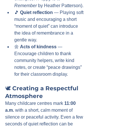
Remember
 by Heather Patterson).
🎵 
Quiet reflection
 — Playing soft 
music and encouraging a short 
“moment of quiet” can introduce 
the idea of remembrance in a 
gentle way.
🌼 
Acts of kindness
 — 
Encourage children to thank 
community helpers, write kind 
notes, or create “peace drawings” 
for their classroom display.
🕊️ 
Creating a Respectful 
Atmosphere
Many childcare centres mark 
11:00 
a.m.
 with a short, calm moment of 
silence or peaceful activity. Even a few 
seconds of quiet reflection can be 