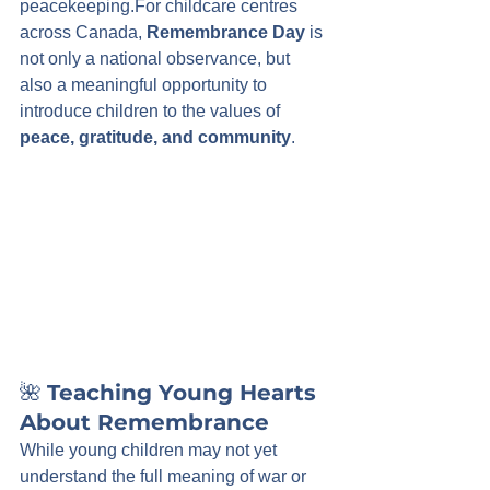
peacekeeping.For childcare centres 
across Canada, 
Remembrance Day
 is 
not only a national observance, but 
also a meaningful opportunity to 
introduce children to the values of 
peace, gratitude, and community
.
🌺 
Teaching Young Hearts 
About Remembrance
While young children may not yet 
understand the full meaning of war or 