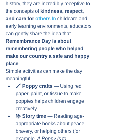
history, they are incredibly receptive to 
the concepts of 
kindness, respect, 
and care for 
others
.In
 childcare and 
early learning environments, educators 
can gently share the idea that 
Remembrance Day is about 
remembering people who helped 
make our country a safe and happy 
place
.
Simple activities can make the day 
meaningful:
🖍️ 
Poppy crafts
 — Using red 
paper, paint, or tissue to make 
poppies helps children engage 
creatively.
📚 
Story time
 — Reading age-
appropriate books about peace, 
bravery, or helping others (for 
example, 
A Poppy Is to 