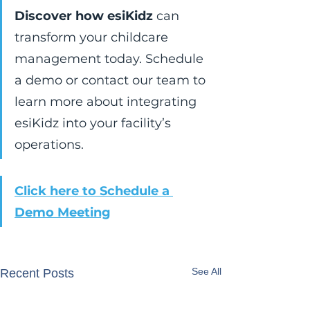
Discover how esiKidz
 can 
transform your childcare 
management today. Schedule 
a demo or contact our team to 
learn more about integrating 
esiKidz into your facility’s 
operations.
Click here to Schedule a 
Demo Meeting
See All
Recent Posts