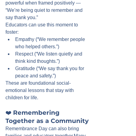
powerful when framed positively — 
“We’re being quiet to remember and 
say thank you.”
Educators can use this moment to 
foster:
Empathy (“We remember people 
who helped others.”)
Respect (“We listen quietly and 
think kind thoughts.”)
Gratitude (“We say thank you for 
peace and safety.”)
These are foundational social-
emotional lessons that stay with 
children for life.
❤️ 
Remembering 
Together as a Community
Remembrance Day can also bring 
families and educators together.Many 