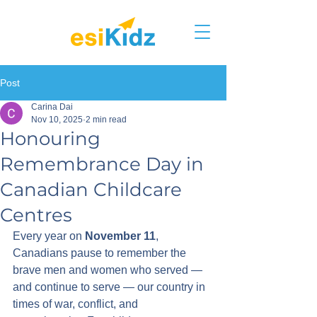
Post
Carina Dai
Nov 10, 2025
2 min read
Honouring
Remembrance Day in
Canadian Childcare
Centres
Every year on 
November 11
, 
Canadians pause to remember the 
brave men and women who served — 
and continue to serve — our country in 
times of war, conflict, and 