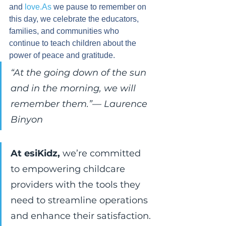
and 
love.As
 we pause to remember on 
this day, we celebrate the educators, 
families, and communities who 
continue to teach children about the 
power of peace and gratitude.
“At the going down of the sun 
and in the morning, we will 
remember them.”
— 
Laurence 
Binyon
At esiKidz,
 we’re committed 
to empowering childcare 
providers with the tools they 
need to streamline operations 
and enhance their satisfaction.