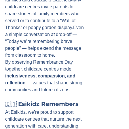
childcare centres invite parents to 
share stories of family members who 
served or to contribute to a “Wall of 
Thanks” or poppy garden display.Even 
a simple conversation at drop-off — 
“Today we’re remembering brave 
people” — helps extend the message 
from classroom to home.
By observing Remembrance Day 
together, childcare centres model 
inclusiveness, compassion, and 
reflection
 — values that shape strong 
communities and future citizens.
🇨🇦 
Esikidz Remembers
At Esikidz, we’re proud to support 
childcare centres that nurture the next 
generation with care, understanding, 