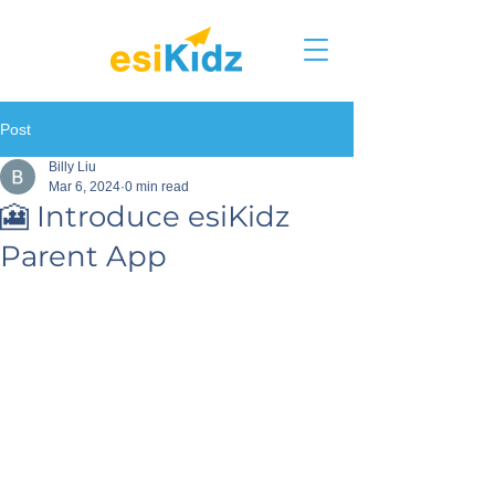
Post
Billy Liu
Mar 6, 2024
0 min read
🎦 Introduce esiKidz
Parent App