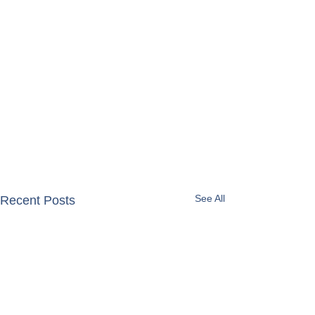
See All
Recent Posts