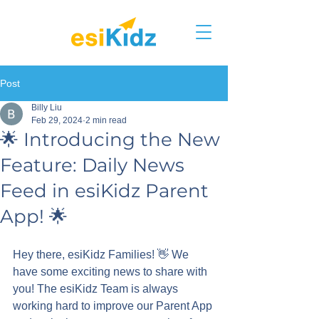
Post
Billy Liu
Feb 29, 2024
2 min read
🌟 Introducing the New
Feature: Daily News
Feed in esiKidz Parent
App! 🌟
Hey there, esiKidz Families! 👋 We 
have some exciting news to share with 
you! The esiKidz Team is always 
working hard to improve our Parent App 