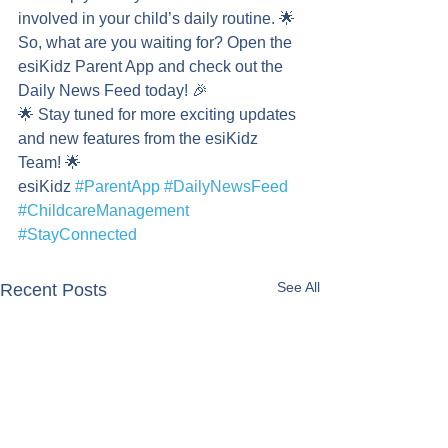
involved in your child’s daily routine. 🌟
So, what are you waiting for? Open the 
esiKidz Parent App and check out the 
Daily News Feed today! 🎉
🌟 Stay tuned for more exciting updates 
and new features from the esiKidz 
Team! 🌟
esiKidz 
#ParentApp
#DailyNewsFeed
#ChildcareManagement
#StayConnected
See All
Recent Posts