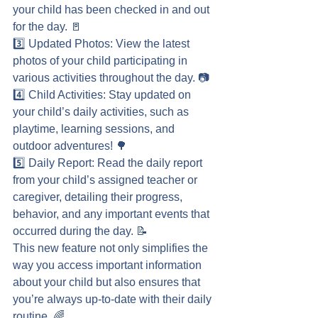
your child has been checked in and out 
for the day. 🚪
3️⃣ Updated Photos: View the latest 
photos of your child participating in 
various activities throughout the day. 📷
4️⃣ Child Activities: Stay updated on 
your child’s daily activities, such as 
playtime, learning sessions, and 
outdoor adventures! 🌳
5️⃣ Daily Report: Read the daily report 
from your child’s assigned teacher or 
caregiver, detailing their progress, 
behavior, and any important events that 
occurred during the day. 📝
This new feature not only simplifies the 
way you access important information 
about your child but also ensures that 
you’re always up-to-date with their daily 
routine. 🌈