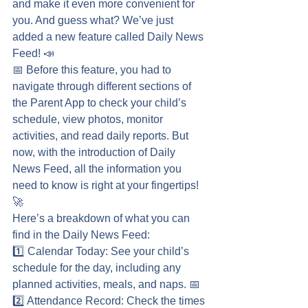
and make it even more convenient for 
you. And guess what? We’ve just 
added a new feature called Daily News 
Feed! 📣
📅 Before this feature, you had to 
navigate through different sections of 
the Parent App to check your child’s 
schedule, view photos, monitor 
activities, and read daily reports. But 
now, with the introduction of Daily 
News Feed, all the information you 
need to know is right at your fingertips! 
🚀
Here’s a breakdown of what you can 
find in the Daily News Feed:
1️⃣ Calendar Today: See your child’s 
schedule for the day, including any 
planned activities, meals, and naps. 📅
2️⃣ Attendance Record: Check the times 