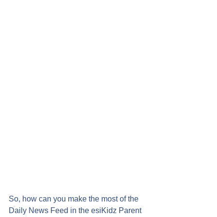
So, how can you make the most of the 
Daily News Feed in the esiKidz Parent 