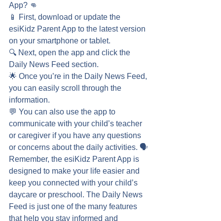
App? 👊
📱 First, download or update the 
esiKidz Parent App to the latest version 
on your smartphone or tablet.
🔍 Next, open the app and click the 
Daily News Feed section.
🌟 Once you’re in the Daily News Feed, 
you can easily scroll through the 
information.
💬 You can also use the app to 
communicate with your child’s teacher 
or caregiver if you have any questions 
or concerns about the daily activities. 🗣️
Remember, the esiKidz Parent App is 
designed to make your life easier and 
keep you connected with your child’s 
daycare or preschool. The Daily News 
Feed is just one of the many features 
that help you stay informed and 