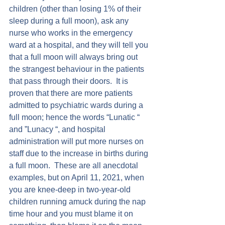
children (other than losing 1% of their 
sleep during a full moon), ask any 
nurse who works in the emergency 
ward at a hospital, and they will tell you 
that a full moon will always bring out 
the strangest behaviour in the patients 
that pass through their doors.  It is 
proven that there are more patients 
admitted to psychiatric wards during a 
full moon; hence the words “Lunatic “ 
and ”Lunacy “, and hospital 
administration will put more nurses on 
staff due to the increase in births during 
a full moon.  These are all anecdotal 
examples, but on April 11, 2021, when 
you are knee-deep in two-year-old 
children running amuck during the nap 
time hour and you must blame it on 