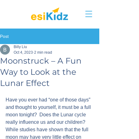
Post
Billy Liu
Oct 4, 2023
2 min read
Moonstruck – A Fun
Way to Look at the
Lunar Effect
Have you ever had “one of those days” 
and thought to yourself, it must be a full 
moon tonight?  Does the Lunar cycle 
really influence us and our children?
While studies have shown that the full 
moon may have very little effect on 