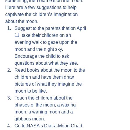
something, then blame it on the moon.
Here are a few suggestions to help 
captivate the children’s imagination 
about the moon.
Suggest to the parents that on April 
11, take their children on an 
evening walk to gaze upon the 
moon and the night sky.  
Encourage the child to ask 
questions about what they see.
Read books about the moon to the 
children and have them draw 
pictures of what they imagine the 
moon to be like.
Teach the children about the 
phases of the moon, a waxing 
moon, a waning moon and a 
gibbous moon.
Go to NASA’s Dial-a-Moon Chart 