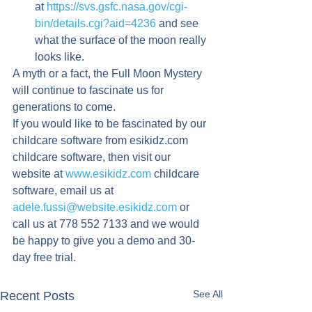
at 
https://svs.gsfc.nasa.gov/cgi-
bin/details.cgi?aid=4236
 and see 
what the surface of the moon really 
looks like.
A myth or a fact, the Full Moon Mystery 
will continue to fascinate us for 
generations to come.
If you would like to be fascinated by our 
childcare software from esikidz.com 
childcare software, then visit our 
website at 
www.esikidz.com
 childcare 
software, email us at 
adele.fussi@website.esikidz.com
 or 
call us at 778 552 7133 and we would 
be happy to give you a demo and 30-
day free trial.
See All
Recent Posts