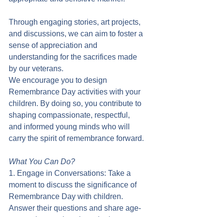
Through engaging stories, art projects, 
and discussions, we can aim to foster a 
sense of appreciation and 
understanding for the sacrifices made 
by our veterans.
We encourage you to design 
Remembrance Day activities with your 
children. By doing so, you contribute to 
shaping compassionate, respectful, 
and informed young minds who will 
carry the spirit of remembrance forward.
What You Can Do?
1. Engage in Conversations: Take a 
moment to discuss the significance of 
Remembrance Day with children. 
Answer their questions and share age-