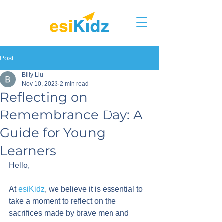
Post
Billy Liu
Nov 10, 2023
2 min read
Reflecting on
Remembrance Day: A
Guide for Young
Learners
Hello,
At 
esiKidz
, we believe it is essential to 
take a moment to reflect on the 
sacrifices made by brave men and 