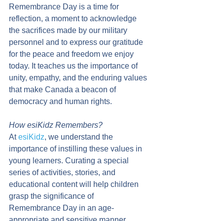
Remembrance Day is a time for 
reflection, a moment to acknowledge 
the sacrifices made by our military 
personnel and to express our gratitude 
for the peace and freedom we enjoy 
today. It teaches us the importance of 
unity, empathy, and the enduring values 
that make Canada a beacon of 
democracy and human rights.
How esiKidz Remembers?
At 
esiKidz
, we understand the 
importance of instilling these values in 
young learners. Curating a special 
series of activities, stories, and 
educational content will help children 
grasp the significance of 
Remembrance Day in an age-
appropriate and sensitive manner.