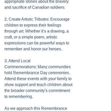
appropriate stories about the bravery 
and sacrifice of Canadian soldiers.
2. Create Artistic Tributes: Encourage 
children to express their feelings 
through art. Whether it’s a drawing, a 
craft, or a simple poem, artistic 
expressions can be powerful ways to 
remember and honor our heroes.
3. Attend Local 
Commemorations: Many communities 
hold Remembrance Day ceremonies. 
Attend these events with your family to 
show support and teach children about 
the broader community’s commitment 
to remembering.
As we approach this Remembrance 