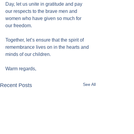
Day, let us unite in gratitude and pay 
our respects to the brave men and 
women who have given so much for 
our freedom.
Together, let’s ensure that the spirit of 
remembrance lives on in the hearts and 
minds of our children.
Warm regards,
See All
Recent Posts