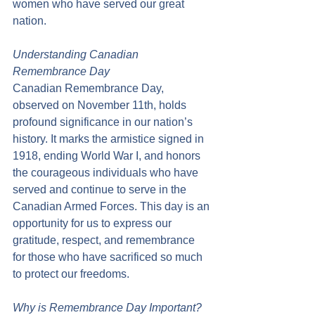
women who have served our great 
nation.
Understanding Canadian 
Remembrance Day
Canadian Remembrance Day, 
observed on November 11th, holds 
profound significance in our nation’s 
history. It marks the armistice signed in 
1918, ending World War I, and honors 
the courageous individuals who have 
served and continue to serve in the 
Canadian Armed Forces. This day is an 
opportunity for us to express our 
gratitude, respect, and remembrance 
for those who have sacrificed so much 
to protect our freedoms.
Why is Remembrance Day Important?