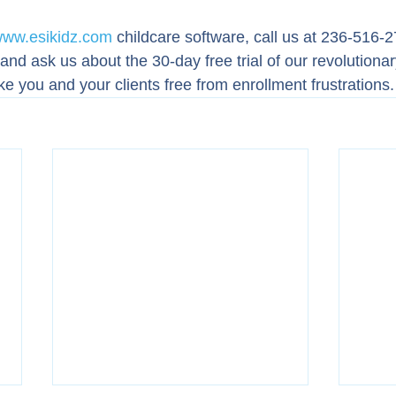
ww.esikidz.com
 childcare software, call us at 236-516-2
nd ask us about the 30-day free trial of our revolutionar
ke you and your clients free from enrollment frustrations.