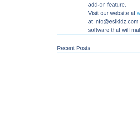
add-on feature.
Visit our website at 
w
at info@esikidz.com a
software that will ma
Recent Posts