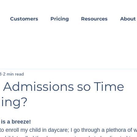
Customers
Pricing
Resources
About
3
2 min read
 Admissions so Time
ing?
 is a breeze!
o enroll my child in daycare; I go through a plethora of w