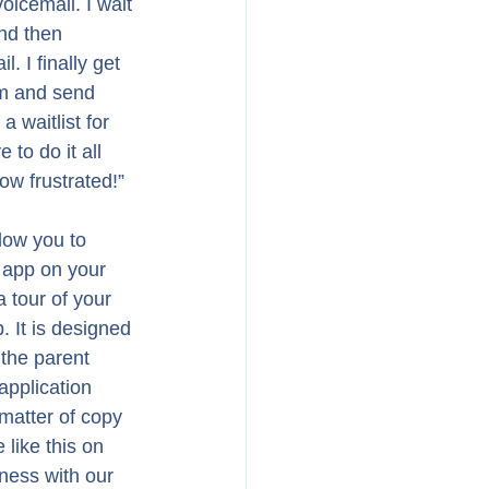
oicemail. I wait 
nd then 
 I finally get 
em and send 
a waitlist for 
to do it all 
ow frustrated!” 
low you to 
 app on your 
 tour of your 
. It is designed 
 the parent 
 application 
 matter of copy 
like this on 
ness with our 