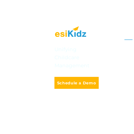
Sol
Mult
Unifying
Celebrating BC Day: Fun
Childcare
Onli
Ways to Explore British
Management
Columbia with
Smar
Preschoolers
Cla
Schedule a Demo
Camp
AI-P
info@e