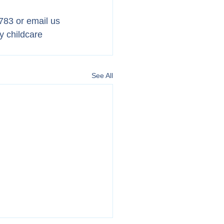
783 or email us 
y childcare 
See All