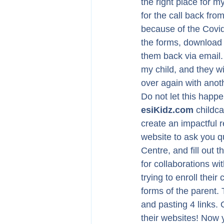
the right place for my
for the call back fr
because of the Covid-
the forms, download 
them back via email. T
my child, and they wi
over again with anoth
Do not let this happe
esiKidz.com
 childc
create an impactful r
website to ask you q
Centre, and fill out t
for collaborations wi
trying to enroll their
forms of the parent. 
and pasting 4 links. 
their websites! Now 