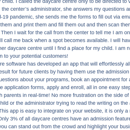
 child. I called the daycare centre only to be directed to v
om the center’s administrator, she answers my questions a
19 pandemic, she sends me the forms to fill out via email.
them and print them and fill them out and then scan th
hen I wait for the call from the center to tell me I am on 
ll call me back when a spot becomes available. I will have 
er daycare centre until I find a place for my child. I am n
n to your potential customers!
are software has developed an app that will effortlessly al
esult for future clients by having them use the admission
uestions about your programs, book an appointment for a
he application forms, apply and enroll, all in one easy step
th parents in real-time! No more frustration on the side of
 child or the administrator trying to read the writing on the
This app is easy to integrate on your website, it is only a
Only 3% of all daycare centres have an admission feature 
you can stand out from the crowd and highlight your busi