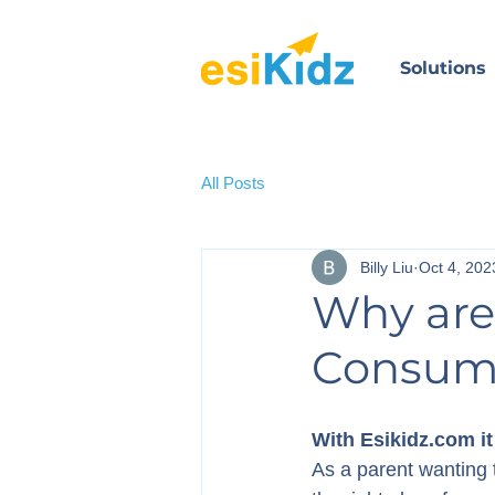
Solutions
All Posts
Billy Liu
Oct 4, 202
Why are
Consum
With Esikidz.com it
As a parent wanting t