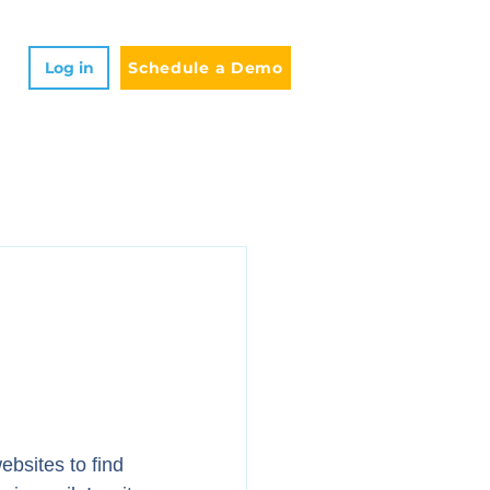
Log in
Schedule a Demo
ebsites to find 