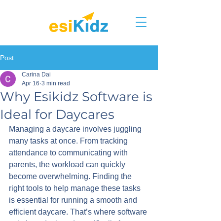
Post
Carina Dai
Apr 16
3 min read
Why Esikidz Software is
Ideal for Daycares
Managing a daycare involves juggling 
many tasks at once. From tracking 
attendance to communicating with 
parents, the workload can quickly 
become overwhelming. Finding the 
right tools to help manage these tasks 
is essential for running a smooth and 
efficient daycare. That’s where software 