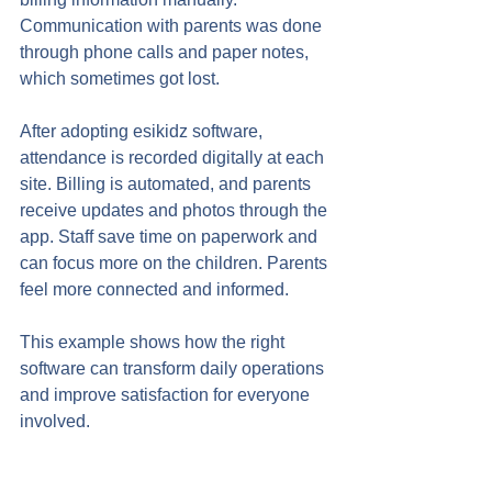
Communication with parents was done 
through phone calls and paper notes, 
which sometimes got lost.
After adopting esikidz software, 
attendance is recorded digitally at each 
site. Billing is automated, and parents 
receive updates and photos through the 
app. Staff save time on paperwork and 
can focus more on the children. Parents 
feel more connected and informed.
This example shows how the right 
software can transform daily operations 
and improve satisfaction for everyone 
involved.