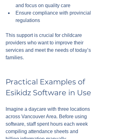
and focus on quality care
Ensure compliance with provincial 
regulations
This support is crucial for childcare 
providers who want to improve their 
services and meet the needs of today’s 
families.
Practical Examples of 
Esikidz Software in Use
Imagine a daycare with three locations 
across Vancouver Area. Before using 
software, staff spent hours each week 
compiling attendance sheets and 
billing information manually. 