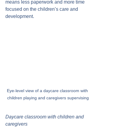
means less paperwork and more time 
focused on the children’s care and 
development.
Eye-level view of a daycare classroom with 
children playing and caregivers supervising
Daycare classroom with children and 
caregivers