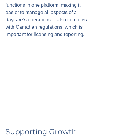
functions in one platform, making it 
easier to manage all aspects of a 
daycare’s operations. It also complies 
with Canadian regulations, which is 
important for licensing and reporting.
Supporting Growth 