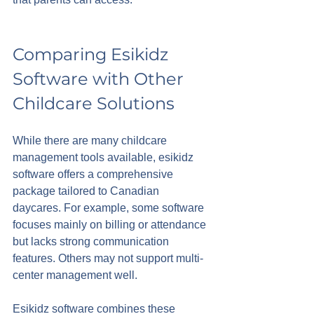
Comparing Esikidz 
Software with Other 
Childcare Solutions
While there are many childcare 
management tools available, esikidz 
software offers a comprehensive 
package tailored to Canadian 
daycares. For example, some software 
focuses mainly on billing or attendance 
but lacks strong communication 
features. Others may not support multi-
center management well.
Esikidz software combines these 