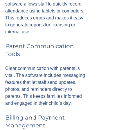
software allows staff to quickly record 
attendance using tablets or computers. 
This reduces errors and makes it easy 
to generate reports for licensing or 
internal use.
Parent Communication 
Tools
Clear communication with parents is 
vital. The software includes messaging 
features that let staff send updates, 
photos, and reminders directly to 
parents. This keeps families informed 
and engaged in their child’s day.
Billing and Payment 
Management