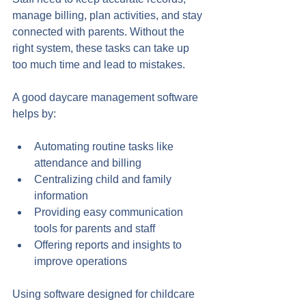
manage billing, plan activities, and stay 
connected with parents. Without the 
right system, these tasks can take up 
too much time and lead to mistakes.
A good daycare management software 
helps by:
Automating routine tasks like 
attendance and billing
Centralizing child and family 
information
Providing easy communication 
tools for parents and staff
Offering reports and insights to 
improve operations
Using software designed for childcare 