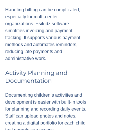
Handling billing can be complicated, 
especially for multi-center 
organizations. Esikidz software 
simplifies invoicing and payment 
tracking. It supports various payment 
methods and automates reminders, 
reducing late payments and 
administrative work.
Activity Planning and 
Documentation
Documenting children’s activities and 
development is easier with built-in tools 
for planning and recording daily events. 
Staff can upload photos and notes, 
creating a digital portfolio for each child 
that parents can access.