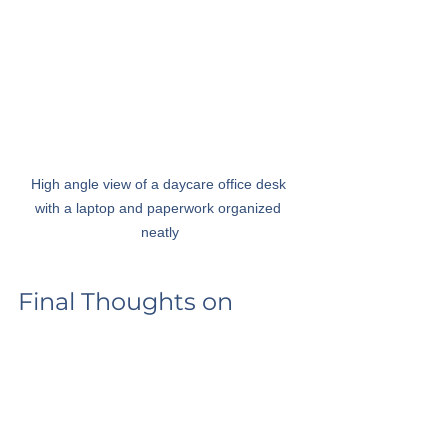
High angle view of a daycare office desk 
with a laptop and paperwork organized 
neatly
Final Thoughts on 
Choosing the Right 
Software
Choosing the right software for a 