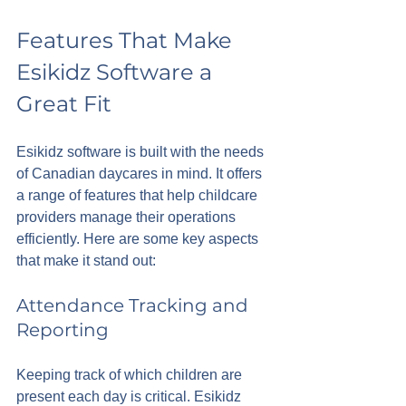
Features That Make 
Esikidz Software a 
Great Fit
Esikidz software is built with the needs 
of Canadian daycares in mind. It offers 
a range of features that help childcare 
providers manage their operations 
efficiently. Here are some key aspects 
that make it stand out:
Attendance Tracking and 
Reporting
Keeping track of which children are 
present each day is critical. Esikidz 