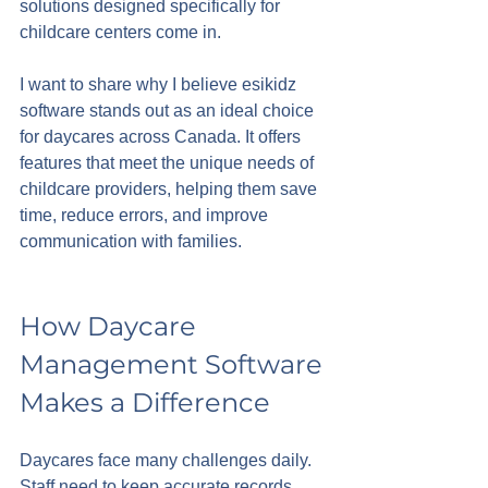
solutions designed specifically for 
childcare centers come in. 
I want to share why I believe esikidz 
software stands out as an ideal choice 
for daycares across Canada. It offers 
features that meet the unique needs of 
childcare providers, helping them save 
time, reduce errors, and improve 
communication with families.
How Daycare 
Management Software 
Makes a Difference
Daycares face many challenges daily. 
Staff need to keep accurate records, 