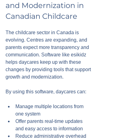
and Modernization in 
Canadian Childcare
The childcare sector in Canada is 
evolving. Centres are expanding, and 
parents expect more transparency and 
communication. Software like esikidz 
helps daycares keep up with these 
changes by providing tools that support 
growth and modernization.
By using this software, daycares can:
Manage multiple locations from 
one system
Offer parents real-time updates 
and easy access to information
Reduce administrative overhead 