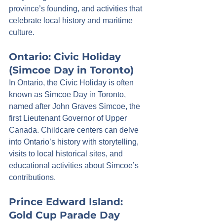
province’s founding, and activities that 
celebrate local history and maritime 
culture.
Ontario: Civic Holiday 
(Simcoe Day in Toronto)
In Ontario, the Civic Holiday is often 
known as Simcoe Day in Toronto, 
named after John Graves Simcoe, the 
first Lieutenant Governor of Upper 
Canada. Childcare centers can delve 
into Ontario’s history with storytelling, 
visits to local historical sites, and 
educational activities about Simcoe’s 
contributions.
Prince Edward Island: 
Gold Cup Parade Day