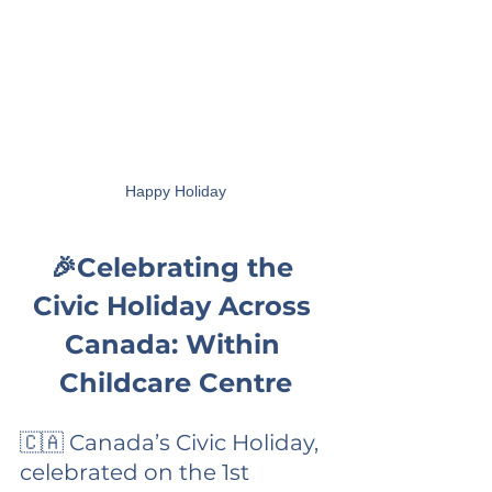
Happy Holiday
🎉Celebrating the 
Civic Holiday Across 
Canada: Within 
Childcare Centre
🇨🇦 Canada’s Civic Holiday, 
celebrated on the 1st 