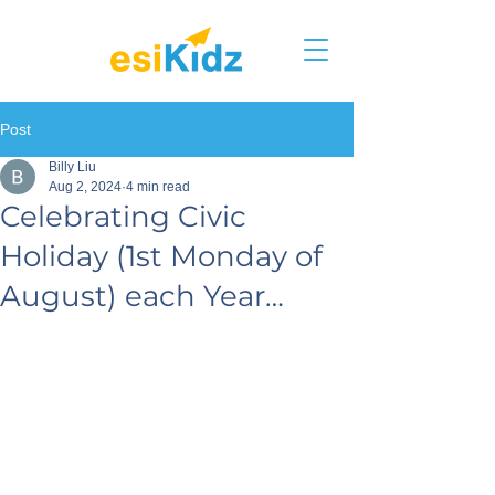
Post
Billy Liu
Aug 2, 2024
4 min read
Celebrating Civic
Holiday (1st Monday of
August) each Year…