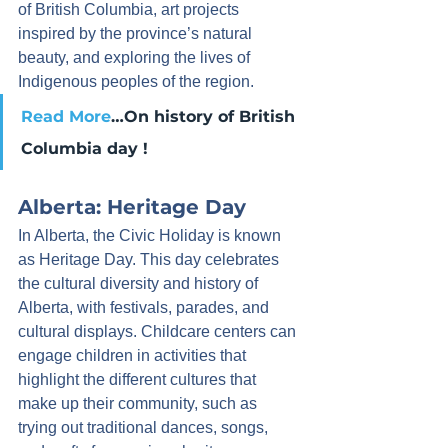
of British Columbia, art projects 
inspired by the province’s natural 
beauty, and exploring the lives of 
Indigenous peoples of the region.
Read More
…On history of British 
Columbia day !
Alberta: Heritage Day
In Alberta, the Civic Holiday is known 
as Heritage Day. This day celebrates 
the cultural diversity and history of 
Alberta, with festivals, parades, and 
cultural displays. Childcare centers can 
engage children in activities that 
highlight the different cultures that 
make up their community, such as 
trying out traditional dances, songs, 