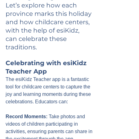
Let’s explore how each 
province marks this holiday 
and how childcare centers, 
with the help of esiKidz, 
can celebrate these 
traditions.
Celebrating with esiKidz 
Teacher App
The esiKidz Teacher app is a fantastic 
tool for childcare centers to capture the 
joy and learning moments during these 
celebrations. Educators can:
Record Moments:
 Take photos and 
videos of children participating in 
activities, ensuring parents can share in 
the excitement through the app.