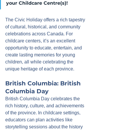
your Childcare Centre(s)!
The Civic Holiday offers a rich tapestry 
of cultural, historical, and community 
celebrations across Canada. For 
childcare centers, it’s an excellent 
opportunity to educate, entertain, and 
create lasting memories for young 
children, all while celebrating the 
unique heritage of each province.
British Columbia: British 
Columbia Day
British Columbia Day celebrates the 
rich history, culture, and achievements 
of the province. In childcare settings, 
educators can plan activities like 
storytelling sessions about the history 