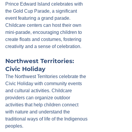
Prince Edward Island celebrates with 
the Gold Cup Parade, a significant 
event featuring a grand parade. 
Childcare centers can host their own 
mini-parade, encouraging children to 
create floats and costumes, fostering 
creativity and a sense of celebration.
Northwest Territories: 
Civic Holiday
The Northwest Territories celebrate the 
Civic Holiday with community events 
and cultural activities. Childcare 
providers can organize outdoor 
activities that help children connect 
with nature and understand the 
traditional ways of life of the Indigenous 
peoples.