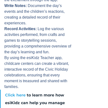
Write Notes:
 Document the day’s 
events and the children’s reactions, 
creating a detailed record of their 
experiences.
Record Activities:
 Log the various 
activities performed, from crafts and 
games to storytelling sessions, 
providing a comprehensive overview of 
the day’s learning and fun.
By using the esiKidz Teacher app, 
childcare centers can create a vibrant, 
interactive record of the Civic Holiday 
celebrations, ensuring that every 
moment is treasured and shared with 
families.
Click here
 to learn more how 
esiKidz can help you manage 