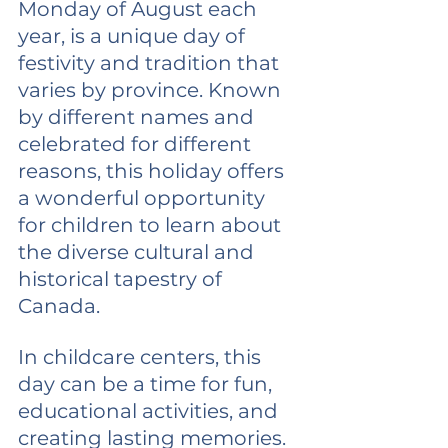
Monday of August each 
year, is a unique day of 
festivity and tradition that 
varies by province. Known 
by different names and 
celebrated for different 
reasons, this holiday offers 
a wonderful opportunity 
for children to learn about 
the diverse cultural and 
historical tapestry of 
Canada.
In childcare centers, this 
day can be a time for fun, 
educational activities, and 
creating lasting memories. 