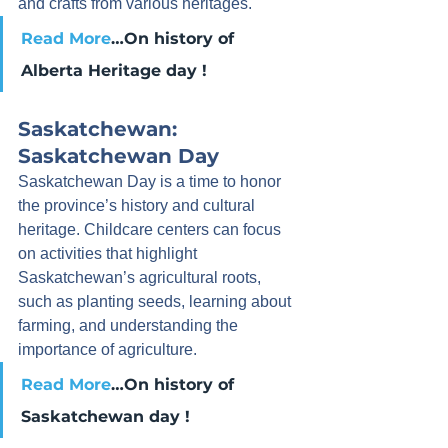
and crafts from various heritages.
Read More
…On history of 
Alberta Heritage day !
Saskatchewan: 
Saskatchewan Day
Saskatchewan Day is a time to honor 
the province’s history and cultural 
heritage. Childcare centers can focus 
on activities that highlight 
Saskatchewan’s agricultural roots, 
such as planting seeds, learning about 
farming, and understanding the 
importance of agriculture.
Read More
…On history of 
Saskatchewan day !