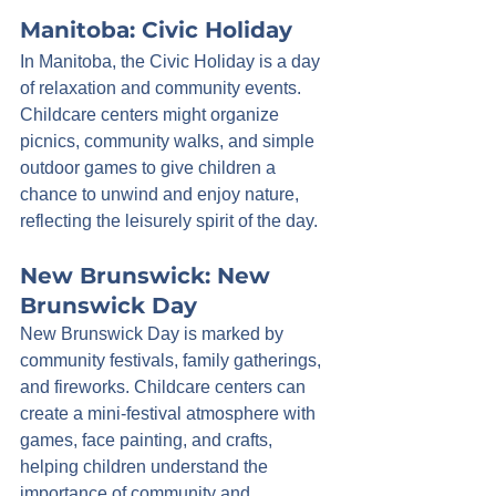
Manitoba: Civic Holiday
In Manitoba, the Civic Holiday is a day 
of relaxation and community events. 
Childcare centers might organize 
picnics, community walks, and simple 
outdoor games to give children a 
chance to unwind and enjoy nature, 
reflecting the leisurely spirit of the day.
New Brunswick: New 
Brunswick Day
New Brunswick Day is marked by 
community festivals, family gatherings, 
and fireworks. Childcare centers can 
create a mini-festival atmosphere with 
games, face painting, and crafts, 
helping children understand the 
importance of community and 