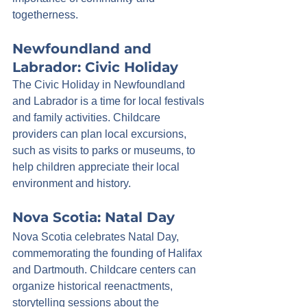
togetherness.
Newfoundland and 
Labrador: Civic Holiday
The Civic Holiday in Newfoundland 
and Labrador is a time for local festivals 
and family activities. Childcare 
providers can plan local excursions, 
such as visits to parks or museums, to 
help children appreciate their local 
environment and history.
Nova Scotia: Natal Day
Nova Scotia celebrates Natal Day, 
commemorating the founding of Halifax 
and Dartmouth. Childcare centers can 
organize historical reenactments, 
storytelling sessions about the 