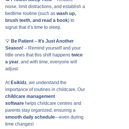
noise, limit distractions, and establish a 
bedtime routine (such as 
wash up, 
brush teeth, and read a book
) to 
signal that it’s time to sleep.
💡 
Be Patient – It’s Just Another 
Season!
 – Remind yourself and your 
little ones that this shift happens 
twice 
a year
, and with time, everyone will 
adjust.
At 
Esikidz
, we understand the 
importance of routines in childcare. Our 
childcare management 
software
 helps childcare centres and 
parents stay organized, ensuring a 
smooth daily schedule
—even during 
time changes!