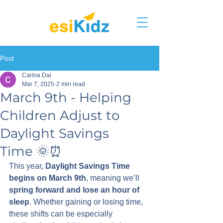
Post
Carina Dai
Mar 7, 2025
2 min read
March 9th - Helping
Children Adjust to
Daylight Savings
Time 🌞⏰
This year, 
Daylight Savings Time 
begins on March 9th
, meaning we’ll 
spring forward and lose an hour of 
sleep
. Whether gaining or losing time, 
these shifts can be especially 