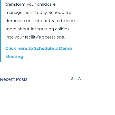
transform your childcare 
management today. Schedule a 
demo or contact our team to learn 
more about integrating esiKidz 
into your facility’s operations.
Click here to Schedule a Demo 
Meeting
See All
Recent Posts