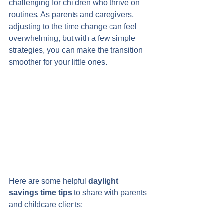
challenging for children who thrive on 
routines. As parents and caregivers, 
adjusting to the time change can feel 
overwhelming, but with a few simple 
strategies, you can make the transition 
smoother for your little ones.
Here are some helpful 
daylight 
savings time tips
 to share with parents 
and childcare clients: