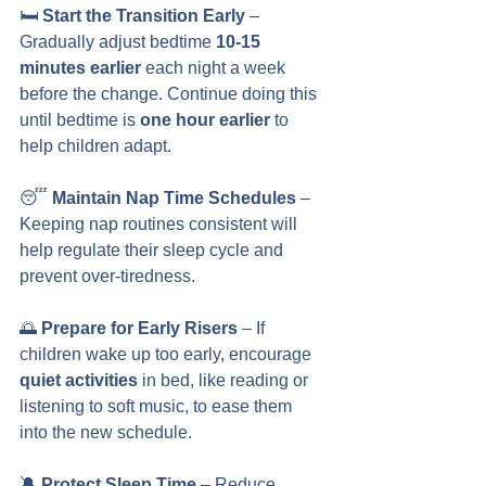
🛏️ 
Start the Transition Early
 – 
Gradually adjust bedtime 
10-15 
minutes earlier
 each night a week 
before the change. Continue doing this 
until bedtime is 
one hour earlier
 to 
help children adapt.
😴 
Maintain Nap Time Schedules
 – 
Keeping nap routines consistent will 
help regulate their sleep cycle and 
prevent over-tiredness.
🌅 
Prepare for Early Risers
 – If 
children wake up too early, encourage 
quiet activities
 in bed, like reading or 
listening to soft music, to ease them 
into the new schedule.
🔕 
Protect Sleep Time
 – Reduce 