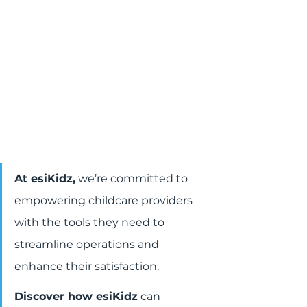
At esiKidz,
 we’re committed to 
empowering childcare providers 
with the tools they need to 
streamline operations and 
enhance their satisfaction.
Discover how esiKidz
 can 