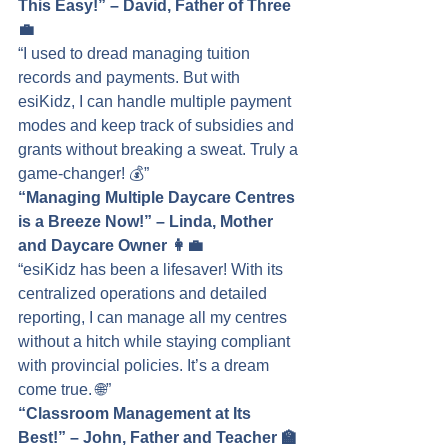
This Easy!” – David, Father of Three 
💼
“I used to dread managing tuition 
records and payments. But with 
esiKidz, I can handle multiple payment 
modes and keep track of subsidies and 
grants without breaking a sweat. Truly a 
game-changer! 💰”
“Managing Multiple Daycare Centres 
is a Breeze Now!” – Linda, Mother 
and Daycare Owner 👩‍💼
“esiKidz has been a lifesaver! With its 
centralized operations and detailed 
reporting, I can manage all my centres 
without a hitch while staying compliant 
with provincial policies. It’s a dream 
come true. 🌐”
“Classroom Management at Its 
Best!” – John, Father and Teacher 🏫