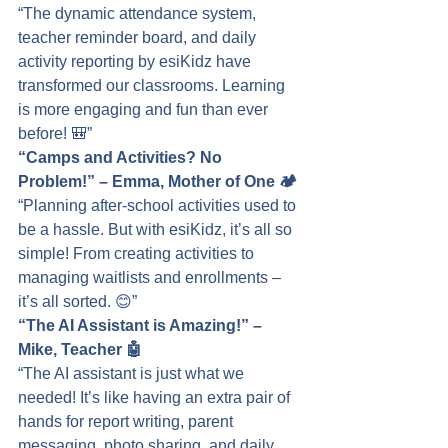
“The dynamic attendance system, 
teacher reminder board, and daily 
activity reporting by esiKidz have 
transformed our classrooms. Learning 
is more engaging and fun than ever 
before! 🎒”
“Camps and Activities? No 
Problem!” – Emma, Mother of One 🏕️
“Planning after-school activities used to 
be a hassle. But with esiKidz, it’s all so 
simple! From creating activities to 
managing waitlists and enrollments – 
it’s all sorted. 😊”
“The AI Assistant is Amazing!” – 
Mike, Teacher 🤖
“The AI assistant is just what we 
needed! It’s like having an extra pair of 
hands for report writing, parent 
messaging, photo sharing, and daily 