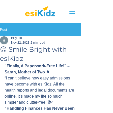
Post
Billy Liu
Nov 22, 2023
2 min read
😊 Smile Bright with
esiKidz
“Finally, A Paperwork-Free Life!” – 
Sarah, Mother of Two 🌟
“I can’t believe how easy admissions 
have become with esiKidz! All the 
health reports and legal documents are 
online. It’s made my life so much 
simpler and clutter-free! 📚”
“Handling Finances Has Never Been 