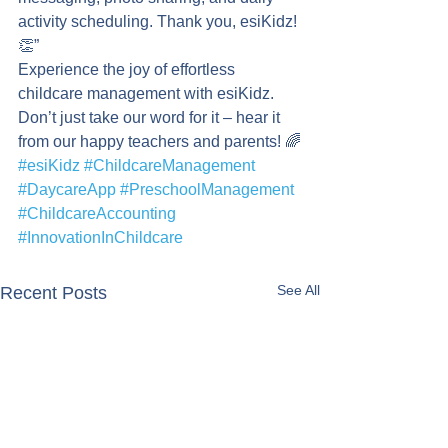
activity scheduling. Thank you, esiKidz! 
👏”
Experience the joy of effortless 
childcare management with esiKidz. 
Don’t just take our word for it – hear it 
from our happy teachers and parents! 🌈
#esiKidz
#ChildcareManagement
#DaycareApp
#PreschoolManagement
#ChildcareAccounting
#InnovationInChildcare
See All
Recent Posts